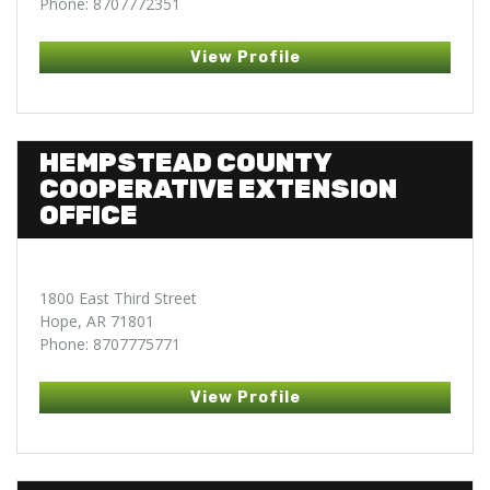
Phone: 8707772351
View Profile
HEMPSTEAD COUNTY
COOPERATIVE EXTENSION
OFFICE
1800 East Third Street
Hope, AR 71801
Phone: 8707775771
View Profile