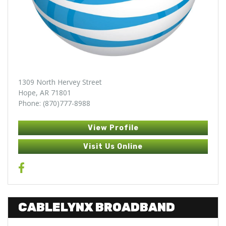
1309 North Hervey Street
Hope, AR 71801
Phone: (870)777-8988
View Profile
Visit Us Online
CABLELYNX BROADBAND