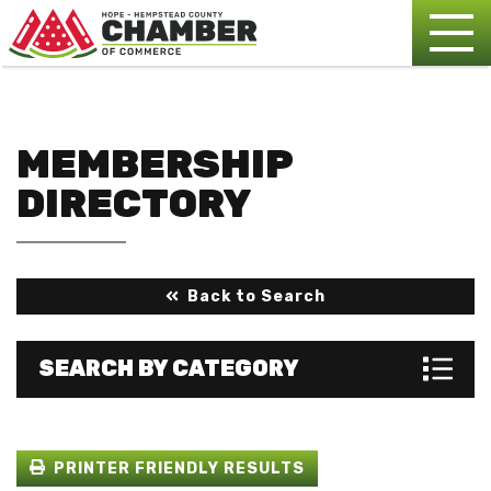
MEMBERSHIP
DIRECTORY
Back to Search
SEARCH BY CATEGORY
PRINTER FRIENDLY RESULTS