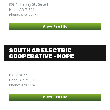
809 N. Hervey St., Suite H
Hope, AR 71801
Phone: 8707770365
View Profile
SOUTH AR ELECTRIC
COOPERATIVE - HOPE
P.O. Box 558
Hope, AR 71801
Phone: 8707774535
View Profile