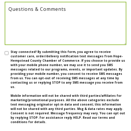
Questions & Comments
Stay connected! By submitting this form, you agree to receive
customer care, order/delivery notification text messages from Hope-
Hempstead County Chamber of Commerce. If you choose to provide us
with your mobile phone number, we may use it to send you SMS
messages related to our programs, events, or important updates. By
providing your mobile number, you consent to receive SMS messages
from us. You can opt-out of receiving SMS messages at any time by
contacting us or replying STOP to any SMS message you receive from
us.
Mobile information will not be shared with third parties/affiliates for
marketing/promotional purposes. All the above categories exclude
text messaging originator opt-in data and consent; this information
will not be shared with any third parties. Msg & data rates may apply.
Consent is not required. Message frequency may vary. You can opt out
by replying STOP. For assistance reply HELP. Read our terms and
conditions for details.