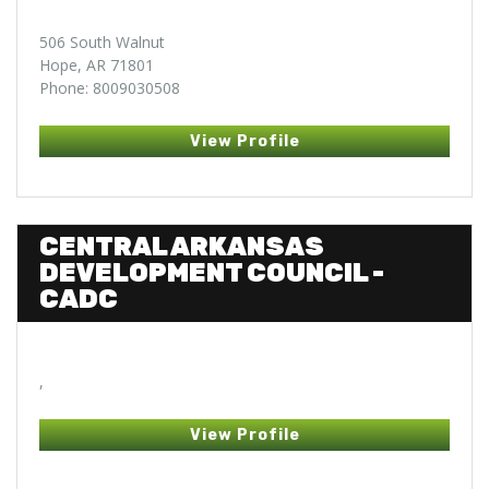
506 South Walnut
Hope, AR 71801
Phone: 8009030508
View Profile
CENTRAL ARKANSAS
DEVELOPMENT COUNCIL -
CADC
,
View Profile