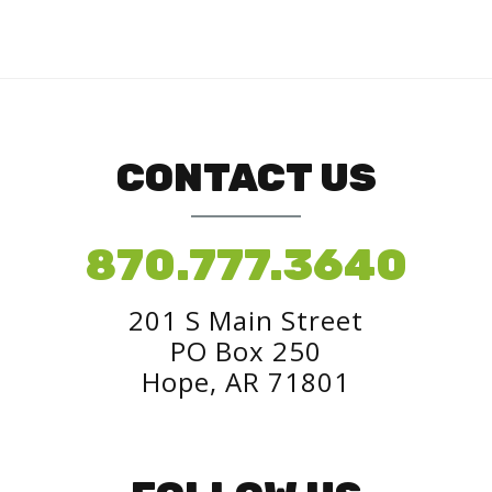
CONTACT US
870.777.3640
201 S Main Street
PO Box 250
Hope, AR 71801