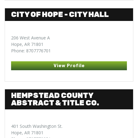
CITY OF HOPE - CITY HALL
206 West Avenue A
Hope, AR 71801
Phone: 8707776701
View Profile
HEMPSTEAD COUNTY
ABSTRACT & TITLE CO.
401 South Washington St.
Hope, AR 71801