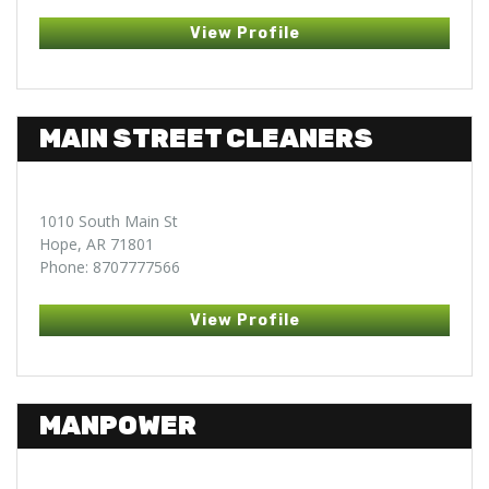
View Profile
MAIN STREET CLEANERS
1010 South Main St
Hope, AR 71801
Phone: 8707777566
View Profile
MANPOWER