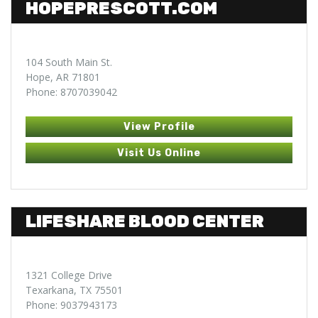
HOPEPRESCOTT.COM
104 South Main St.
Hope, AR 71801
Phone: 8707039042
View Profile
Visit Us Online
LIFESHARE BLOOD CENTER
1321 College Drive
Texarkana, TX 75501
Phone: 9037943173