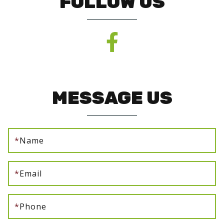
FOLLOW US
MESSAGE US
*
Name
*
Email
*
Phone