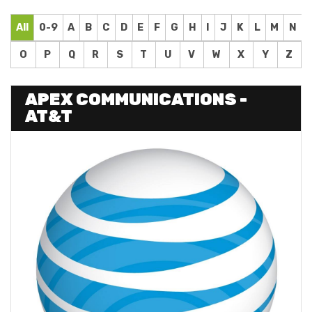
All
0-9
A
B
C
D
E
F
G
H
I
J
K
L
M
N
O
P
Q
R
S
T
U
V
W
X
Y
Z
APEX COMMUNICATIONS -
AT&T