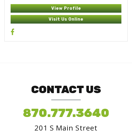
View Profile
Visit Us Online
CONTACT US
870.777.3640
201 S Main Street