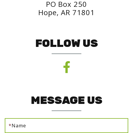
PO Box 250
Hope, AR 71801
FOLLOW US
MESSAGE US
*
Name