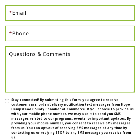
*
Email
*
Phone
Questions & Comments
Stay connected! By submitting this form, you agree to receive
customer care, order/delivery notification text messages from Hope-
Hempstead County Chamber of Commerce. If you choose to provide us
with your mobile phone number, we may use it to send you SMS
messages related to our programs, events, or important updates. By
providing your mobile number, you consent to receive SMS messages
from us. You can opt-out of receiving SMS messages at any time by
contacting us or replying STOP to any SMS message you receive from
us.