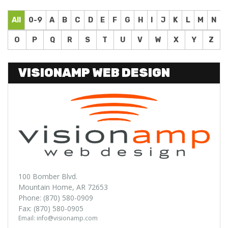
All
0-9
A
B
C
D
E
F
G
H
I
J
K
L
M
N
O
P
Q
R
S
T
U
V
W
X
Y
Z
VISIONAMP WEB DESIGN
100 Bomber Blvd.
Mountain Home, AR 72653
Phone: (870) 580-0909
Fax: (870) 580-0905
Email: info@visionamp.com