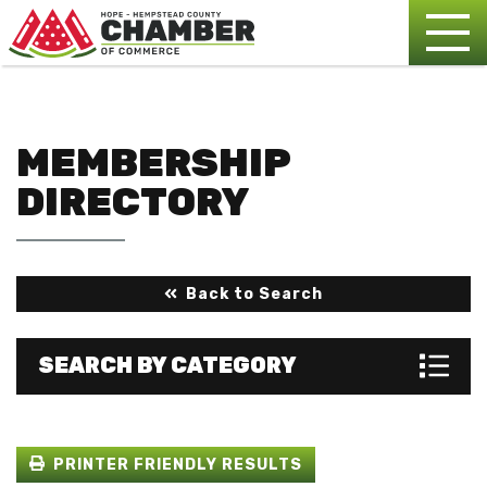
MEMBERSHIP
DIRECTORY
Back to Search
SEARCH BY CATEGORY
PRINTER FRIENDLY RESULTS