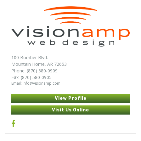
100 Bomber Blvd.
Mountain Home, AR 72653
Phone: (870) 580-0909
Fax: (870) 580-0905
Email: info@visionamp.com
View Profile
Visit Us Online