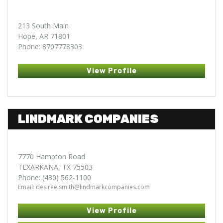
213 South Main
Hope, AR 71801
Phone: 8707778303
View Profile
LINDMARK COMPANIES
7770 Hampton Road
TEXARKANA, TX 75503
Phone: (430) 562-1100
Email: desiree.smith@lindmarkcompanies.com
View Profile