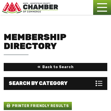
MEMBERSHIP
DIRECTORY
Back to Search
SEARCH BY CATEGORY
PRINTER FRIENDLY RESULTS