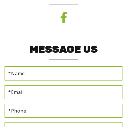
MESSAGE US
*
Name
*
Email
*
Phone