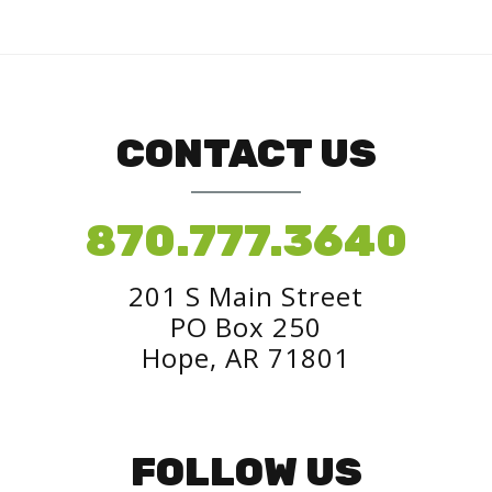
CONTACT US
870.777.3640
201 S Main Street
PO Box 250
Hope, AR 71801
FOLLOW US