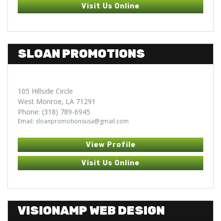
Visit Us Online
SLOAN PROMOTIONS
105 Hillside Circle
West Monroe, LA 71291
Phone: (318) 789-6945
Email: sloanpromotionsusa@gmail.com
View Profile
Visit Us Online
VISIONAMP WEB DESIGN