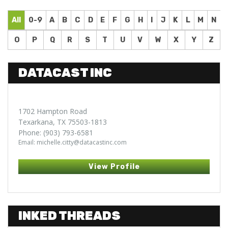
All
0-9
A
B
C
D
E
F
G
H
I
J
K
L
M
N
O
P
Q
R
S
T
U
V
W
X
Y
Z
DATACAST INC
1702 Hampton Road
Texarkana, TX 75503-1813
Phone: (903) 793-6581
Email: michelle.citty@datacastinc.com
View Profile
INKED THREADS