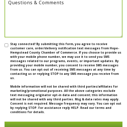
Questions & Comments
Stay connected! By submitting this form, you agree to receive
customer care, order/delivery notification text messages from Hope-
Hempstead County Chamber of Commerce. If you choose to provide us
with your mobile phone number, we may use it to send you SMS
messages related to our programs, events, or important updates. By
providing your mobile number, you consent to receive SMS messages
from us. You can opt-out of receiving SMS messages at any time by
contacting us or replying STOP to any SMS message you receive from
us.
Mobile information will not be shared with third parties/affiliates for
marketing/promotional purposes. All the above categories exclude
text messaging originator opt-in data and consent; this information
will not be shared with any third parties. Msg & data rates may apply.
Consent is not required. Message frequency may vary. You can opt out
by replying STOP. For assistance reply HELP. Read our terms and
conditions for details.