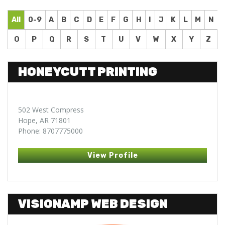
All
0-9
A
B
C
D
E
F
G
H
I
J
K
L
M
N
O
P
Q
R
S
T
U
V
W
X
Y
Z
HONEYCUTT PRINTING
502 West Compress
Hope, AR 71801
Phone: 8707775000
View Profile
VISIONAMP WEB DESIGN