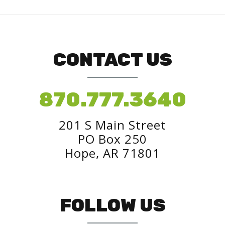
CONTACT US
870.777.3640
201 S Main Street
PO Box 250
Hope, AR 71801
FOLLOW US