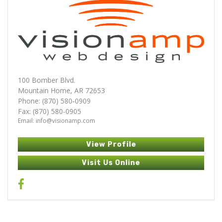
100 Bomber Blvd.
Mountain Home, AR 72653
Phone: (870) 580-0909
Fax: (870) 580-0905
Email: info@visionamp.com
View Profile
Visit Us Online