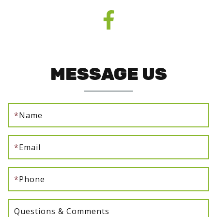
MESSAGE US
*
Name
*
Email
*
Phone
Questions & Comments