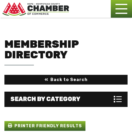
MEMBERSHIP
DIRECTORY
Back to Search
SEARCH BY CATEGORY
PRINTER FRIENDLY RESULTS