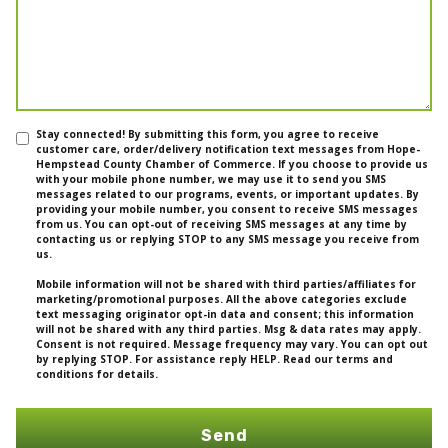
Stay connected! By submitting this form, you agree to receive
customer care, order/delivery notification text messages from Hope-
Hempstead County Chamber of Commerce. If you choose to provide us
with your mobile phone number, we may use it to send you SMS
messages related to our programs, events, or important updates. By
providing your mobile number, you consent to receive SMS messages
from us. You can opt-out of receiving SMS messages at any time by
contacting us or replying STOP to any SMS message you receive from
us.
Mobile information will not be shared with third parties/affiliates for
marketing/promotional purposes. All the above categories exclude
text messaging originator opt-in data and consent; this information
will not be shared with any third parties. Msg & data rates may apply.
Consent is not required. Message frequency may vary. You can opt out
by replying STOP. For assistance reply HELP. Read our terms and
conditions for details.
Send