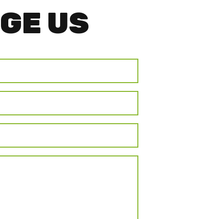
GE US