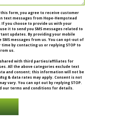
 this form, you agree to receive customer
tion text messages from Hope-Hempstead
f you choose to provide us with your
se it to send you SMS messages related to
rtant updates. By providing your mobile
e SMS messages from us. You can opt-out of
time by contacting us or replying STOP to
from us.
shared with third parties/affiliates for
s. All the above categories exclude text
ta and consent; this information will not be
 Msg & data rates may apply. Consent is not
ay vary. You can opt out by replying STOP.
d our terms and conditions for details.