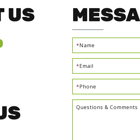
 US
MESSA
0
*
Name
*
Email
*
Phone
US
Questions & Comments