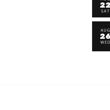
2
SAT
AU
2
WE