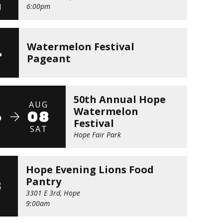
N
6:00pm
G
Watermelon Festival
4
Pageant
E
50th Annual Hope
G
AUG
Watermelon
6
08
Festival
U
SAT
Hope Fair Park
Hope Evening Lions Food
G
Pantry
8
3301 E 3rd, Hope
9:00am