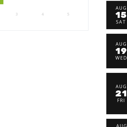
AUG
15
3
4
5
SAT
AUG
1
WE
AUG
2
FRI
AU