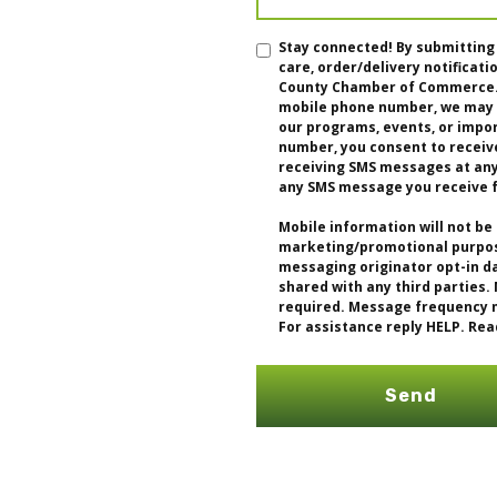
Stay connected! By submitting
care, order/delivery notifica
County Chamber of Commerce. I
mobile phone number, we may u
our programs, events, or impo
number, you consent to receiv
receiving SMS messages at any 
any SMS message you receive 
Mobile information will not be 
marketing/promotional purpose
messaging originator opt-in da
shared with any third parties.
required. Message frequency m
For assistance reply HELP. Rea
Send