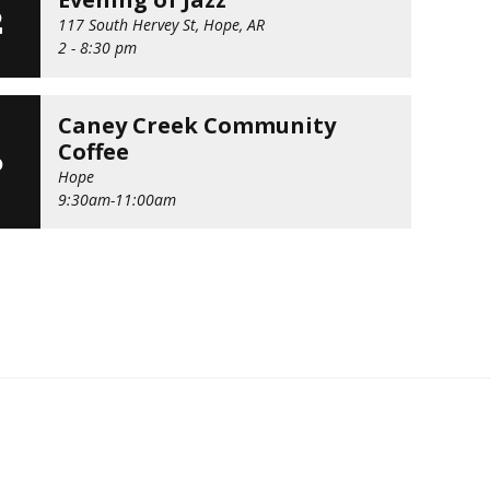
2
117 South Hervey St, Hope, AR
2 - 8:30 pm
Caney Creek Community
G
Coffee
6
Hope
D
9:30am-11:00am