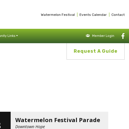
|
|
Watermelon Festival
Events Calendar
Contact
ity Links
Member Login
Request A Guide
G
Watermelon Festival Parade
3
Downtown Hope