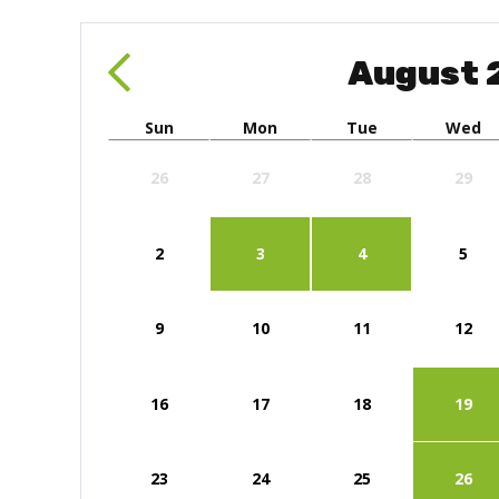
August
Sun
Mon
Tue
Wed
26
27
28
29
2
3
4
5
9
10
11
12
16
17
18
19
23
24
25
26