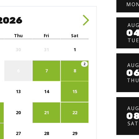
MO
2026
AU
0
Thu
Fri
Sat
TU
30
31
1
AU
2
0
6
7
8
TH
13
14
15
AU
20
21
22
0
SAT
27
28
29