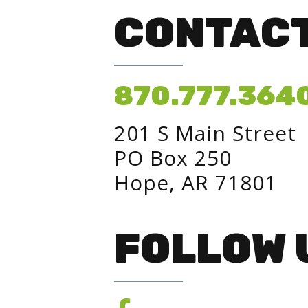
CONTACT
870.777.364
201 S Main Street
PO Box 250
Hope, AR 71801
FOLLOW 