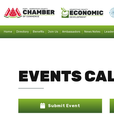
|
|
|
|
|
|
Home
Directory
Benefits
Join Us
Ambassadors
News Notes
Leader
EVENTS CA
Submit Event