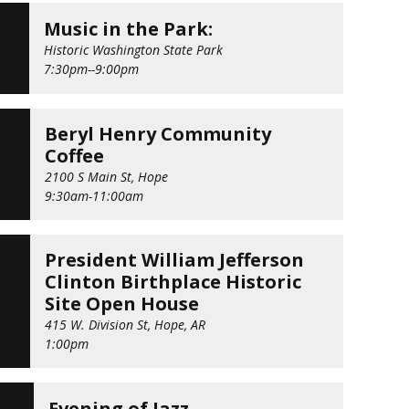
Music in the Park:
Historic Washington State Park
7:30pm--9:00pm
Beryl Henry Community
Coffee
9
2100 S Main St, Hope
D
9:30am-11:00am
President William Jefferson
Clinton Birthplace Historic
1
Site Open House
415 W. Division St, Hope, AR
1:00pm
G
Evening of Jazz