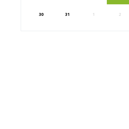
30
31
1
2