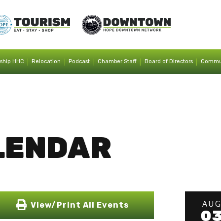
|
|
|
|
|
ship HHC
Relocation
Podcast
Chamber Staff
Board of Directors
Commun
LENDAR
AU
View/Print All Events
0