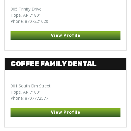
805 Trinity Drive
Hope, AR 71801
Phone: 8707221020
View Profile
COFFEE FAMILY DENTAL
901 South Elm Street
Hope, AR 71801
Phone: 8707772577
View Profile