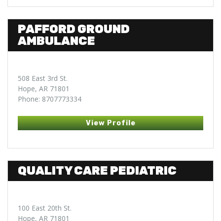
PAFFORD GROUND
AMBULANCE
508 East 3rd St.
Hope, AR 71801
Phone: 8707773334
View Profile
QUALITY CARE PEDIATRIC
100 East 20th St.
Hope, AR 71801