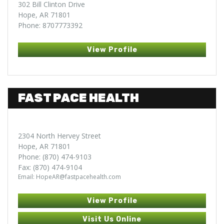
302 Bill Clinton Drive
Hope, AR 71801
Phone: 8707773392
View Profile
FAST PACE HEALTH
2304 North Hervey Street
Hope, AR 71801
Phone: (870) 474-9103
Fax: (870) 474-9104
Email: HopeAR@fastpacehealth.com
View Profile
Visit Us Online