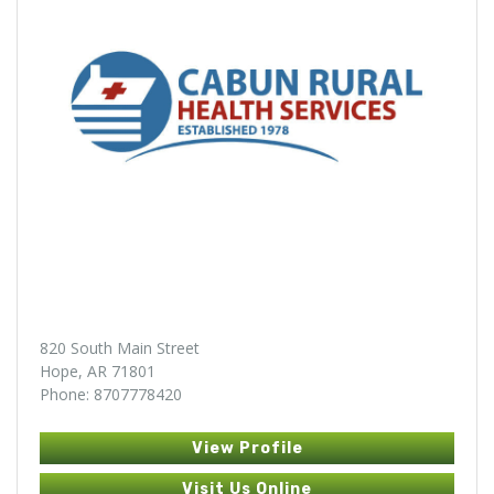
820 South Main Street
Hope, AR 71801
Phone: 8707778420
View Profile
Visit Us Online