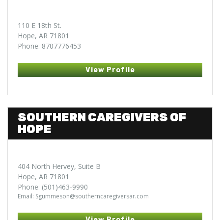
110 E 18th St.
Hope, AR 71801
Phone: 8707776453
View Profile
SOUTHERN CAREGIVERS OF
HOPE
404 North Hervey, Suite B
Hope, AR 71801
Phone: (501)463-9990
Email: Sgummeson@southerncaregiversar.com
View Profile