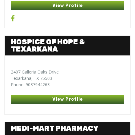
View Profile
HOSPICE OF HOPE &
TEXARKANA
2407 Galleria Oaks Drive
Texarkana, TX 75503
Phone: 9037944263
View Profile
MEDI-MART PHARMACY