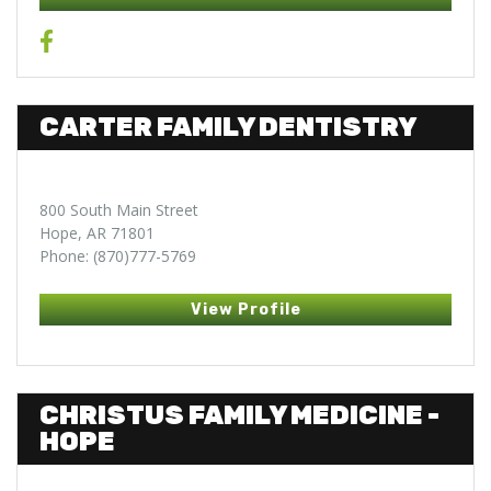
CARTER FAMILY DENTISTRY
800 South Main Street
Hope, AR 71801
Phone: (870)777-5769
View Profile
CHRISTUS FAMILY MEDICINE -
HOPE