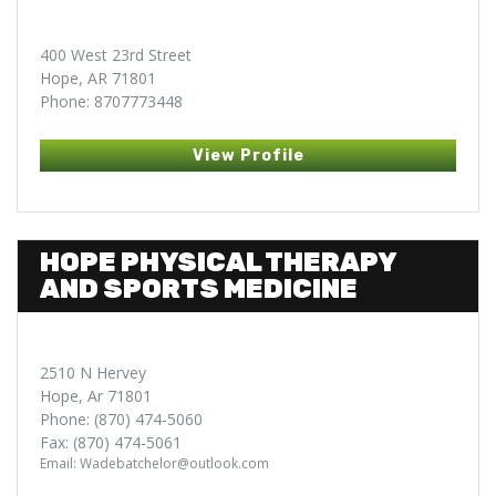
400 West 23rd Street
Hope, AR 71801
Phone: 8707773448
View Profile
HOPE PHYSICAL THERAPY
AND SPORTS MEDICINE
2510 N Hervey
Hope, Ar 71801
Phone: (870) 474-5060
Fax: (870) 474-5061
Email: Wadebatchelor@outlook.com