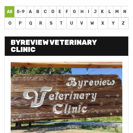
All
0-9
A
B
C
D
E
F
G
H
I
J
K
L
M
N
O
P
Q
R
S
T
U
V
W
X
Y
Z
BYREVIEW VETERINARY
CLINIC