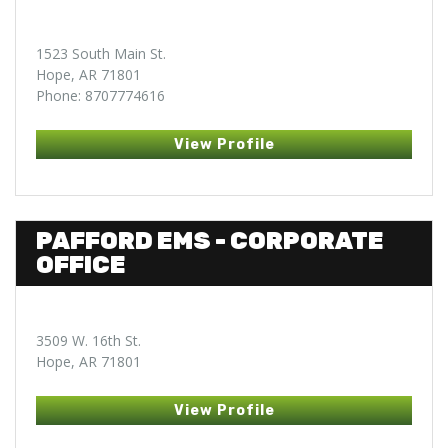
1523 South Main St.
Hope, AR 71801
Phone: 8707774616
View Profile
PAFFORD EMS - CORPORATE
OFFICE
3509 W. 16th St.
Hope, AR 71801
View Profile