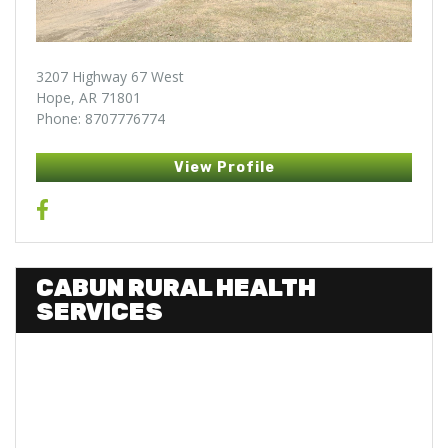
3207 Highway 67 West
Hope, AR 71801
Phone: 8707776774
View Profile
CABUN RURAL HEALTH
SERVICES