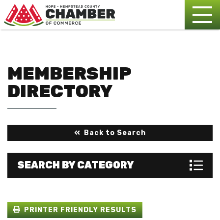
MEMBERSHIP
DIRECTORY
Back to Search
SEARCH BY CATEGORY
PRINTER FRIENDLY RESULTS