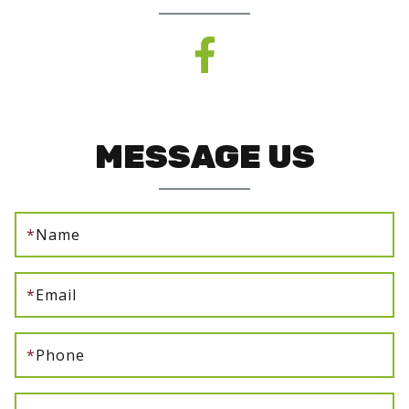
MESSAGE US
*
Name
*
Email
*
Phone