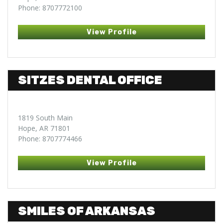
Phone: 8707772100
View Profile
SITZES DENTAL OFFICE
1819 South Main
Hope, AR 71801
Phone: 8707774466
View Profile
SMILES OF ARKANSAS