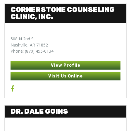
CORNERSTONE COUNSELING
CLINIC, INC.
508 N 2nd St
Nashville, AR 71852
Phone: (870) 455-0134
View Profile
Visit Us Online
DR. DALE GOINS