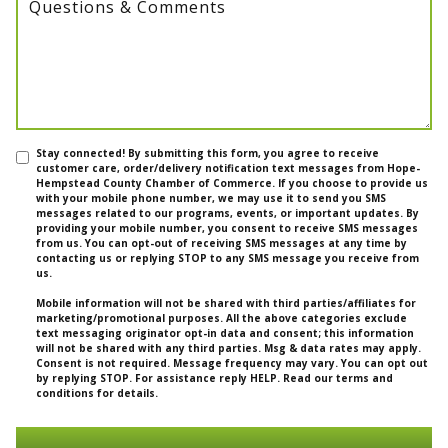
Questions & Comments
Stay connected! By submitting this form, you agree to receive
customer care, order/delivery notification text messages from Hope-
Hempstead County Chamber of Commerce. If you choose to provide us
with your mobile phone number, we may use it to send you SMS
messages related to our programs, events, or important updates. By
providing your mobile number, you consent to receive SMS messages
from us. You can opt-out of receiving SMS messages at any time by
contacting us or replying STOP to any SMS message you receive from
us.
Mobile information will not be shared with third parties/affiliates for
marketing/promotional purposes. All the above categories exclude
text messaging originator opt-in data and consent; this information
will not be shared with any third parties. Msg & data rates may apply.
Consent is not required. Message frequency may vary. You can opt out
by replying STOP. For assistance reply HELP. Read our terms and
conditions for details.