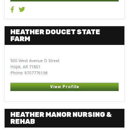
HEATHER DOUCET STATE
FARM
500 West Avenue D Street
Hope, AR 71801
Phone: 8707776198
View Profile
HEATHER MANOR NURSING &
REHAB