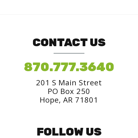
CONTACT US
870.777.3640
201 S Main Street
PO Box 250
Hope, AR 71801
FOLLOW US