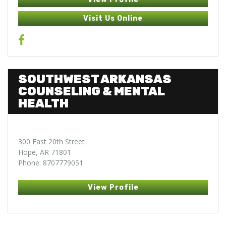
Visit Us Online
SOUTHWEST ARKANSAS
COUNSELING & MENTAL
HEALTH
300 East 20th Street
Hope, AR 71801
Phone: 8707779051
View Profile