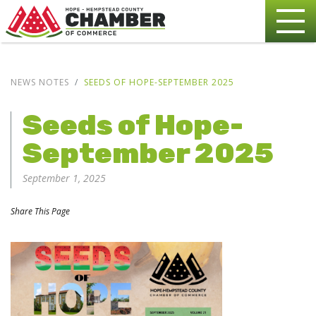
NEWS NOTES
SEEDS OF HOPE-SEPTEMBER 2025
Seeds of Hope-
September 2025
September 1, 2025
Share This Page