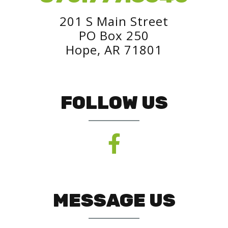
201 S Main Street
PO Box 250
Hope, AR 71801
FOLLOW US
MESSAGE US