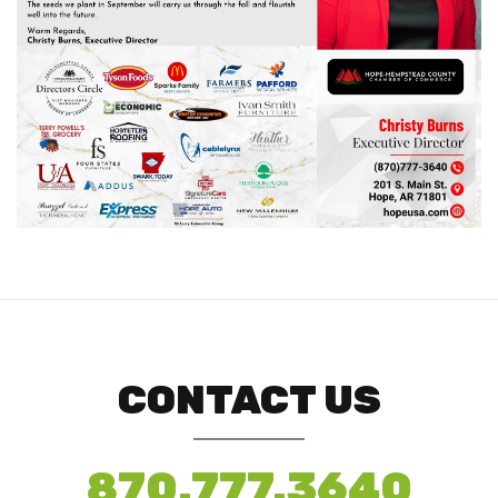
CONTACT US
870.777.3640