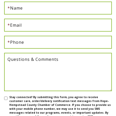
*
Name
*
Email
*
Phone
Questions & Comments
Stay connected! By submitting this form, you agree to receive
customer care, order/delivery notification text messages from Hope-
Hempstead County Chamber of Commerce. If you choose to provide us
with your mobile phone number, we may use it to send you SMS
messages related to our programs, events, or important updates. By