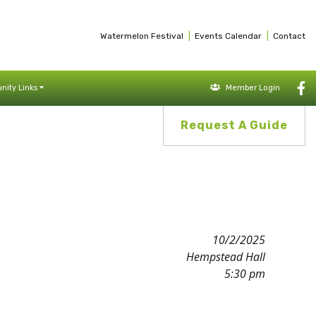
|
|
Watermelon Festival
Events Calendar
Contact
ity Links
Member Login
Request A Guide
10/2/2025
Hempstead Hall
5:30 pm