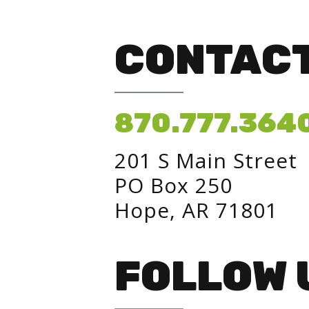
CONTACT
870.777.364
201 S Main Street
PO Box 250
Hope, AR 71801
FOLLOW 