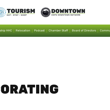
|
|
|
|
|
ship HHC
Relocation
Podcast
Chamber Staff
Board of Directors
Commun
CORATING