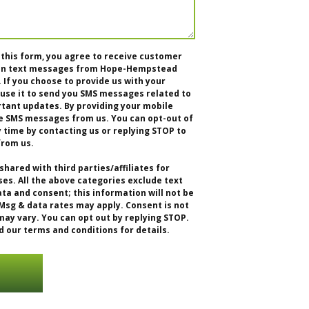
 this form, you agree to receive customer
tion text messages from Hope-Hempstead
f you choose to provide us with your
se it to send you SMS messages related to
rtant updates. By providing your mobile
e SMS messages from us. You can opt-out of
time by contacting us or replying STOP to
from us.
shared with third parties/affiliates for
s. All the above categories exclude text
ta and consent; this information will not be
 Msg & data rates may apply. Consent is not
ay vary. You can opt out by replying STOP.
d our terms and conditions for details.