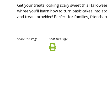
Get your treats looking scary sweet this Halloween!
whree you'll learn how to turn basic cakes into sp
and treats provided! Perfect for families, friends,
Share This Page
Print This Page