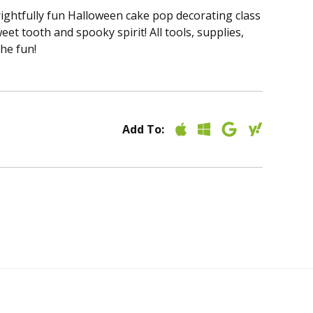
frightfully fun Halloween cake pop decorating class
t tooth and spooky spirit! All tools, supplies,
the fun!
Add To: