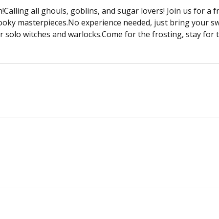
Calling all ghouls, goblins, and sugar lovers! Join us for a 
ooky masterpieces.No experience needed, just bring your swee
 or solo witches and warlocks.Come for the frosting, stay for 