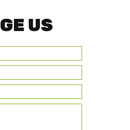
GE US