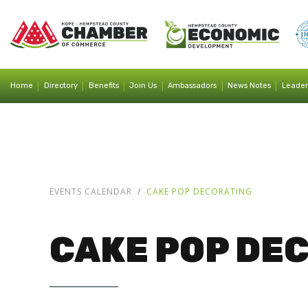
|
|
|
|
|
|
Home
Directory
Benefits
Join Us
Ambassadors
News Notes
Leader
EVENTS CALENDAR
CAKE POP DECORATING
CAKE POP DE