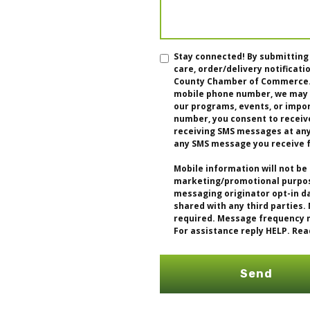
Stay connected! By submitting
care, order/delivery notifica
County Chamber of Commerce. I
mobile phone number, we may u
our programs, events, or impo
number, you consent to receiv
receiving SMS messages at any 
any SMS message you receive 
Mobile information will not be 
marketing/promotional purpose
messaging originator opt-in da
shared with any third parties.
required. Message frequency m
For assistance reply HELP. Rea
Send