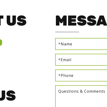
 US
MESSA
0
*
Name
*
Email
*
Phone
US
Questions & Comments