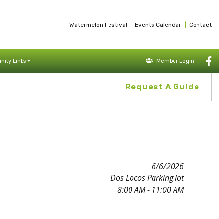
|
|
Watermelon Festival
Events Calendar
Contact
ity Links
Member Login
Request A Guide
6/6/2026
Dos Locos Parking lot
8:00 AM - 11:00 AM