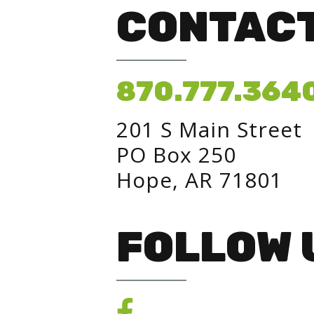
CONTACT
870.777.364
201 S Main Street
PO Box 250
Hope, AR 71801
FOLLOW 