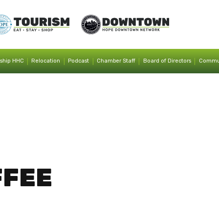
|
|
|
|
|
ship HHC
Relocation
Podcast
Chamber Staff
Board of Directors
Commun
FFEE