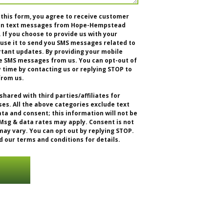
 this form, you agree to receive customer
tion text messages from Hope-Hempstead
f you choose to provide us with your
se it to send you SMS messages related to
rtant updates. By providing your mobile
e SMS messages from us. You can opt-out of
time by contacting us or replying STOP to
from us.
shared with third parties/affiliates for
s. All the above categories exclude text
ta and consent; this information will not be
 Msg & data rates may apply. Consent is not
ay vary. You can opt out by replying STOP.
d our terms and conditions for details.