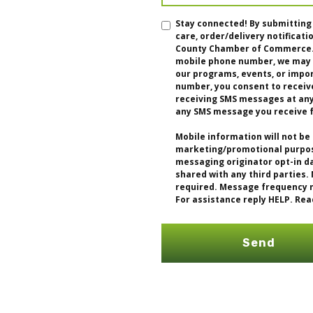
Stay connected! By submitting
care, order/delivery notifica
County Chamber of Commerce. I
mobile phone number, we may u
our programs, events, or impo
number, you consent to receiv
receiving SMS messages at any 
any SMS message you receive 
Mobile information will not be 
marketing/promotional purpose
messaging originator opt-in da
shared with any third parties.
required. Message frequency m
For assistance reply HELP. Rea
Send