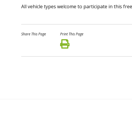
All vehicle types welcome to participate in this f
Share This Page
Print This Page