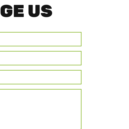
GE US