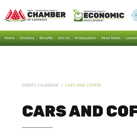
|
|
|
|
|
|
Home
Directory
Benefits
Join Us
Ambassadors
News Notes
Leader
EVENTS CALENDAR
CARS AND COFFEE
CARS AND CO