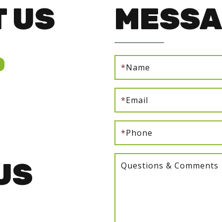
 US
MESSA
0
*
Name
*
Email
*
Phone
US
Questions & Comments