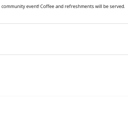
ree community event! Coffee and refreshments will be served.