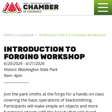
EVENTS CALENDAR
INTRODUCTION TO FORGING WORKSHOP
INTRODUCTION TO
FORGING WORKSHOP
6/20/2026 - 6/21/2026
Historic Washington State Park
9am--4pm
Join the park smiths at the forge for a hands-on class
covering the basic operations of blacksmithing.
Participants will make simple art objects and more