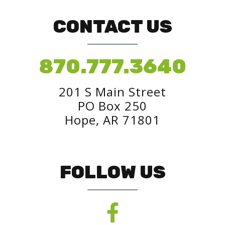
CONTACT US
870.777.3640
201 S Main Street
PO Box 250
Hope, AR 71801
FOLLOW US