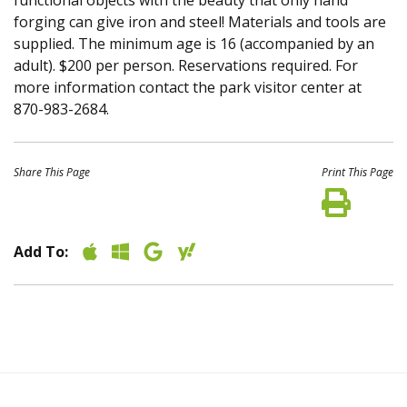
functional objects with the beauty that only hand
forging can give iron and steel! Materials and tools are
supplied. The minimum age is 16 (accompanied by an
adult). $200 per person. Reservations required. For
more information contact the park visitor center at
870-983-2684.
Share This Page
Print This Page
Add To: