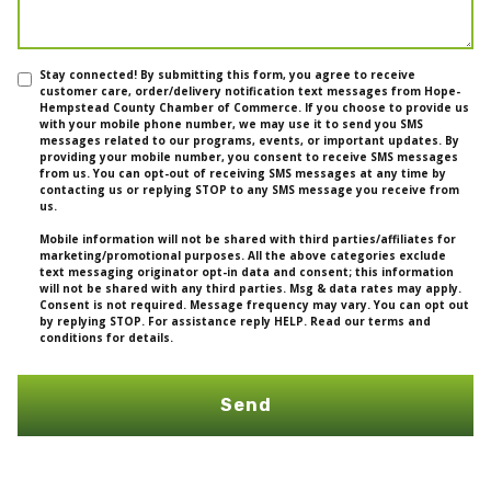
Stay connected! By submitting this form, you agree to receive
customer care, order/delivery notification text messages from Hope-
Hempstead County Chamber of Commerce. If you choose to provide us
with your mobile phone number, we may use it to send you SMS
messages related to our programs, events, or important updates. By
providing your mobile number, you consent to receive SMS messages
from us. You can opt-out of receiving SMS messages at any time by
contacting us or replying STOP to any SMS message you receive from
us.
Mobile information will not be shared with third parties/affiliates for
marketing/promotional purposes. All the above categories exclude
text messaging originator opt-in data and consent; this information
will not be shared with any third parties. Msg & data rates may apply.
Consent is not required. Message frequency may vary. You can opt out
by replying STOP. For assistance reply HELP. Read our terms and
conditions for details.
Send