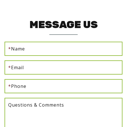
MESSAGE US
*
Name
*
Email
*
Phone
Questions & Comments