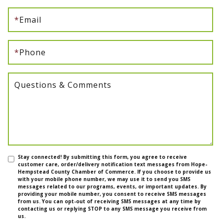
*
Email
*
Phone
Questions & Comments
Stay connected! By submitting this form, you agree to receive
customer care, order/delivery notification text messages from Hope-
Hempstead County Chamber of Commerce. If you choose to provide us
with your mobile phone number, we may use it to send you SMS
messages related to our programs, events, or important updates. By
providing your mobile number, you consent to receive SMS messages
from us. You can opt-out of receiving SMS messages at any time by
contacting us or replying STOP to any SMS message you receive from
us.