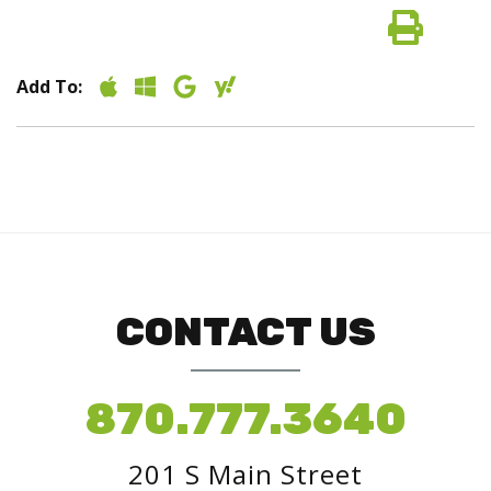
Add To:
CONTACT US
870.777.3640
201 S Main Street