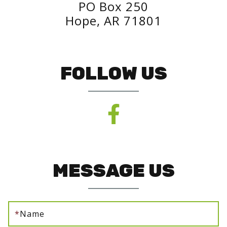
PO Box 250
Hope, AR 71801
FOLLOW US
MESSAGE US
*
Name