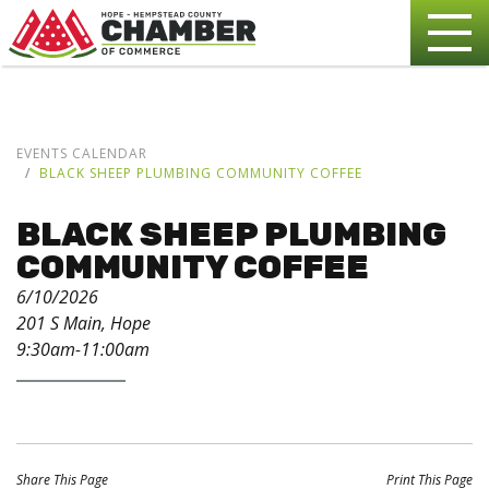
EVENTS CALENDAR
BLACK SHEEP PLUMBING COMMUNITY COFFEE
BLACK SHEEP PLUMBING
COMMUNITY COFFEE
6/10/2026
201 S Main, Hope
9:30am-11:00am
Share This Page
Print This Page