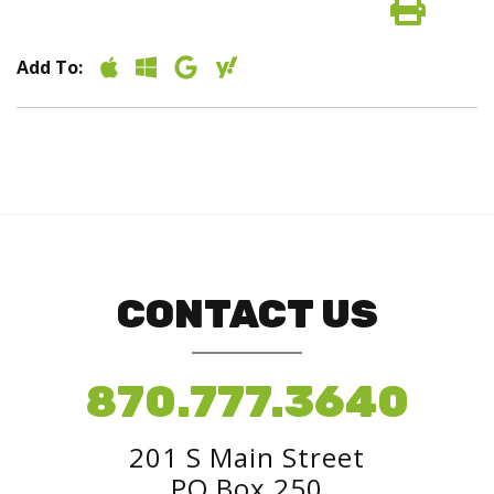
Add To:
CONTACT US
870.777.3640
201 S Main Street
PO Box 250