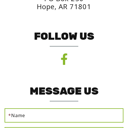
Hope, AR 71801
FOLLOW US
MESSAGE US
*
Name