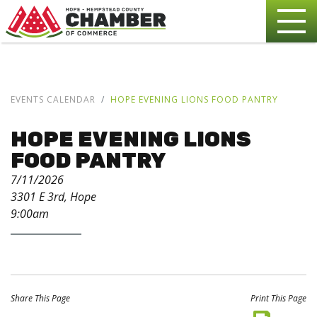
EVENTS CALENDAR
HOPE EVENING LIONS FOOD PANTRY
HOPE EVENING LIONS
FOOD PANTRY
7/11/2026
3301 E 3rd, Hope
9:00am
Share This Page
Print This Page