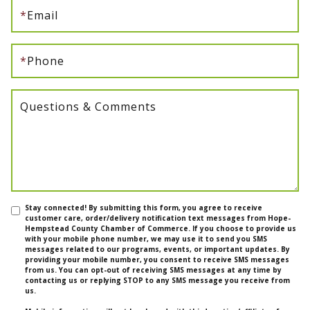
*
Email
*
Phone
Questions & Comments
Stay connected! By submitting this form, you agree to receive
customer care, order/delivery notification text messages from Hope-
Hempstead County Chamber of Commerce. If you choose to provide us
with your mobile phone number, we may use it to send you SMS
messages related to our programs, events, or important updates. By
providing your mobile number, you consent to receive SMS messages
from us. You can opt-out of receiving SMS messages at any time by
contacting us or replying STOP to any SMS message you receive from
us.