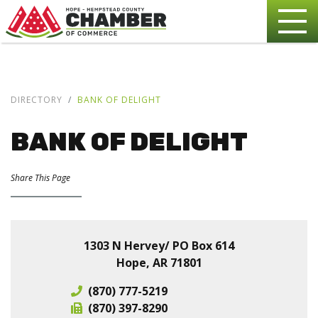
DIRECTORY
BANK OF DELIGHT
BANK OF DELIGHT
Share This Page
1303 N Hervey/ PO Box 614
Hope, AR 71801
(870) 777-5219
(870) 397-8290