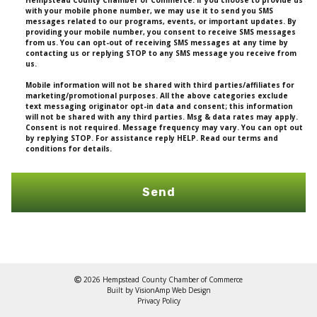
Hempstead County Chamber of Commerce. If you choose to provide us
with your mobile phone number, we may use it to send you SMS
messages related to our programs, events, or important updates. By
providing your mobile number, you consent to receive SMS messages
from us. You can opt-out of receiving SMS messages at any time by
contacting us or replying STOP to any SMS message you receive from
us.
Mobile information will not be shared with third parties/affiliates for
marketing/promotional purposes. All the above categories exclude
text messaging originator opt-in data and consent; this information
will not be shared with any third parties. Msg & data rates may apply.
Consent is not required. Message frequency may vary. You can opt out
by replying STOP. For assistance reply HELP. Read our terms and
conditions for details.
Send
2026 Hempstead County Chamber of Commerce
Built by
VisionAmp Web Design
Privacy Policy