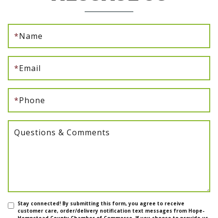
*
Name
*
Email
*
Phone
Questions & Comments
Stay connected! By submitting this form, you agree to receive
customer care, order/delivery notification text messages from Hope-