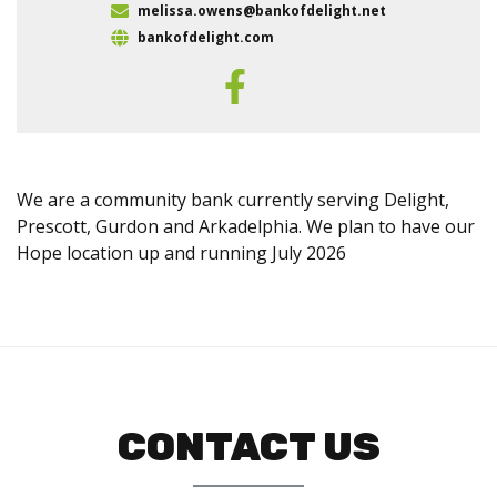
melissa.owens@bankofdelight.net
bankofdelight.com
We are a community bank currently serving Delight,
Prescott, Gurdon and Arkadelphia. We plan to have our
Hope location up and running July 2026
CONTACT US