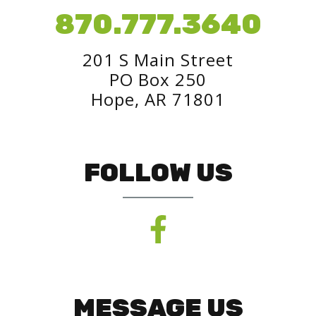
870.777.3640
201 S Main Street
PO Box 250
Hope, AR 71801
FOLLOW US
MESSAGE US