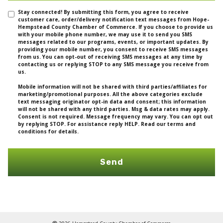
Stay connected! By submitting this form, you agree to receive
customer care, order/delivery notification text messages from Hope-
Hempstead County Chamber of Commerce. If you choose to provide us
with your mobile phone number, we may use it to send you SMS
messages related to our programs, events, or important updates. By
providing your mobile number, you consent to receive SMS messages
from us. You can opt-out of receiving SMS messages at any time by
contacting us or replying STOP to any SMS message you receive from
us.
Mobile information will not be shared with third parties/affiliates for
marketing/promotional purposes. All the above categories exclude
text messaging originator opt-in data and consent; this information
will not be shared with any third parties. Msg & data rates may apply.
Consent is not required. Message frequency may vary. You can opt out
by replying STOP. For assistance reply HELP. Read our terms and
conditions for details.
Send