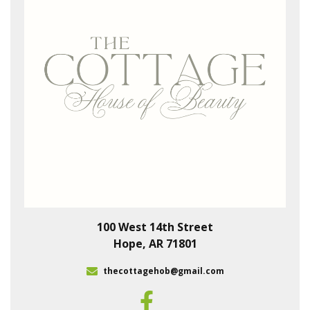
100 West 14th Street
Hope, AR 71801
thecottagehob@gmail.com