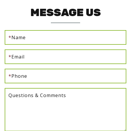
MESSAGE US
*
Name
*
Email
*
Phone
Questions & Comments