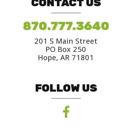
CONTACT US
870.777.3640
201 S Main Street
PO Box 250
Hope, AR 71801
FOLLOW US