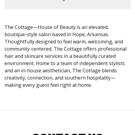
The Cottage—House of Beauty is an elevated,
boutique-style salon based in Hope, Arkansas.
Thoughtfully designed to feel warm, welcoming, and
community-centered, The Cottage offers professional
hair and skincare services in a beautifully curated
environment. Home to a team of independent stylists
and an in-house aesthetician, The Cottage blends
creativity, connection, and southern hospitality—
making every guest feel right at home.