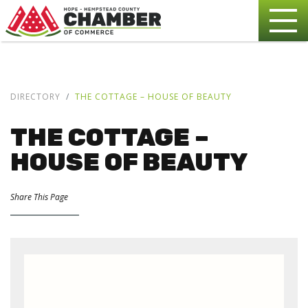
DIRECTORY
THE COTTAGE – HOUSE OF BEAUTY
THE COTTAGE –
HOUSE OF BEAUTY
Share This Page