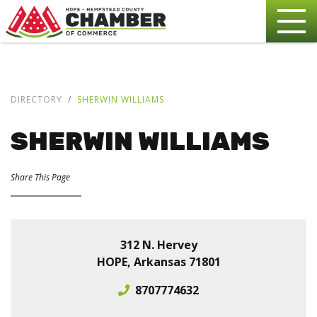
DIRECTORY
SHERWIN WILLIAMS
SHERWIN WILLIAMS
Share This Page
312 N. Hervey
HOPE, Arkansas 71801
8707774632