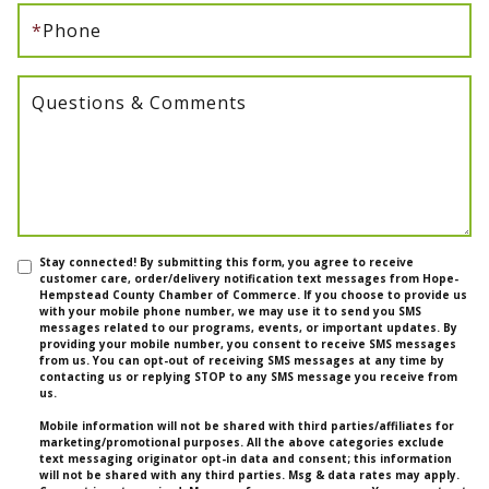
*
Phone
Questions & Comments
Stay connected! By submitting this form, you agree to receive
customer care, order/delivery notification text messages from Hope-
Hempstead County Chamber of Commerce. If you choose to provide us
with your mobile phone number, we may use it to send you SMS
messages related to our programs, events, or important updates. By
providing your mobile number, you consent to receive SMS messages
from us. You can opt-out of receiving SMS messages at any time by
contacting us or replying STOP to any SMS message you receive from
us.
Mobile information will not be shared with third parties/affiliates for
marketing/promotional purposes. All the above categories exclude
text messaging originator opt-in data and consent; this information
will not be shared with any third parties. Msg & data rates may apply.