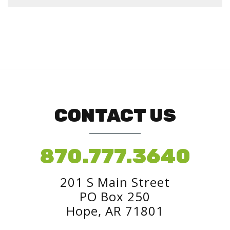
CONTACT US
870.777.3640
201 S Main Street
PO Box 250
Hope, AR 71801