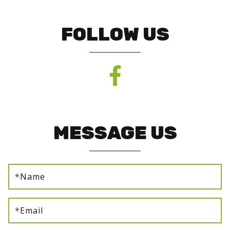
FOLLOW US
MESSAGE US
*
Name
*
Email