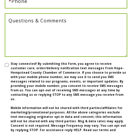
*
Phone
Questions & Comments
Stay connected! By submitting this form, you agree to receive
customer care, order/delivery notification text messages from Hope-
Hempstead County Chamber of Commerce. If you choose to provide us
with your mobile phone number, we may use it to send you SMS
messages related to our programs, events, or important updates. By
providing your mobile number, you consent to receive SMS messages
from us. You can opt-out of receiving SMS messages at any time by
contacting us or replying STOP to any SMS message you receive from
us.
Mobile information will not be shared with third parties/affiliates for
marketing/promotional purposes. All the above categories exclude
text messaging originator opt-in data and consent; this information
will not be shared with any third parties. Msg & data rates may apply.
Consent is not required. Message frequency may vary. You can opt out
by replying STOP. For assistance reply HELP. Read our terms and