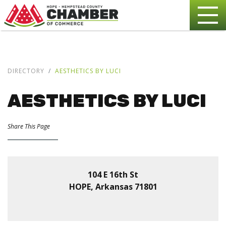
DIRECTORY
AESTHETICS BY LUCI
AESTHETICS BY LUCI
Share This Page
104 E 16th St
HOPE, Arkansas 71801