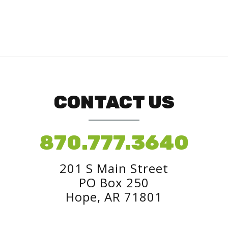
CONTACT US
870.777.3640
201 S Main Street
PO Box 250
Hope, AR 71801