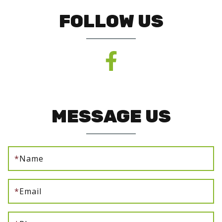
FOLLOW US
MESSAGE US
*
Name
*
Email