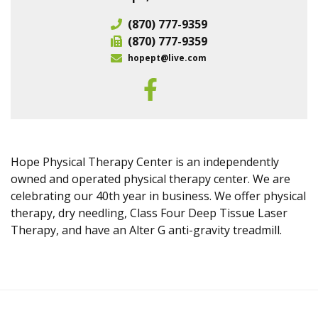
(870) 777-9359
(870) 777-9359
hopept@live.com
Hope Physical Therapy Center is an independently
owned and operated physical therapy center. We are
celebrating our 40th year in business. We offer physical
therapy, dry needling, Class Four Deep Tissue Laser
Therapy, and have an Alter G anti-gravity treadmill.