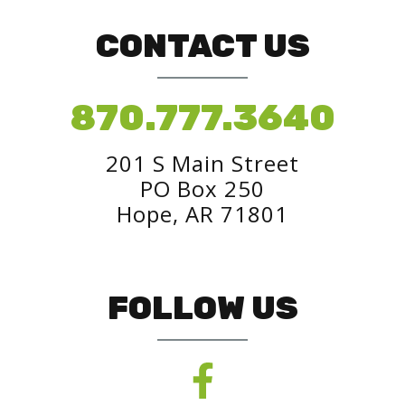
CONTACT US
870.777.3640
201 S Main Street
PO Box 250
Hope, AR 71801
FOLLOW US