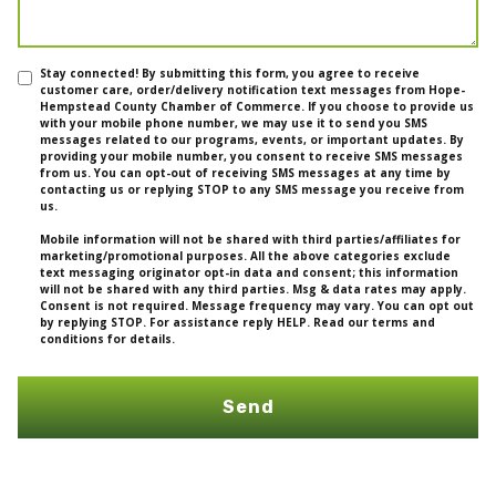
Stay connected! By submitting this form, you agree to receive
customer care, order/delivery notification text messages from Hope-
Hempstead County Chamber of Commerce. If you choose to provide us
with your mobile phone number, we may use it to send you SMS
messages related to our programs, events, or important updates. By
providing your mobile number, you consent to receive SMS messages
from us. You can opt-out of receiving SMS messages at any time by
contacting us or replying STOP to any SMS message you receive from
us.
Mobile information will not be shared with third parties/affiliates for
marketing/promotional purposes. All the above categories exclude
text messaging originator opt-in data and consent; this information
will not be shared with any third parties. Msg & data rates may apply.
Consent is not required. Message frequency may vary. You can opt out
by replying STOP. For assistance reply HELP. Read our terms and
conditions for details.
Send