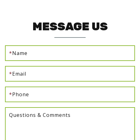
MESSAGE US
*
Name
*
Email
*
Phone
Questions & Comments