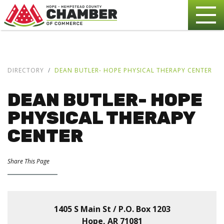
DIRECTORY
DEAN BUTLER- HOPE PHYSICAL THERAPY CENTER
DEAN BUTLER- HOPE
PHYSICAL THERAPY
CENTER
Share This Page
1405 S Main St / P.O. Box 1203
Hope, AR 71081