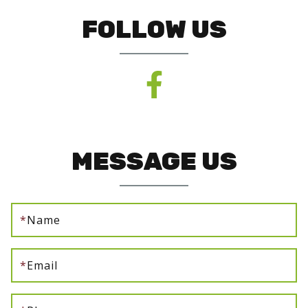
FOLLOW US
MESSAGE US
*
Name
*
Email