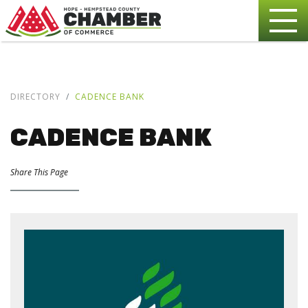
DIRECTORY
CADENCE BANK
CADENCE BANK
Share This Page