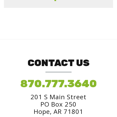
CONTACT US
870.777.3640
201 S Main Street
PO Box 250
Hope, AR 71801