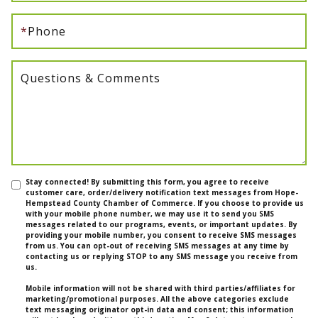
*
Phone
Questions & Comments
Stay connected! By submitting this form, you agree to receive
customer care, order/delivery notification text messages from Hope-
Hempstead County Chamber of Commerce. If you choose to provide us
with your mobile phone number, we may use it to send you SMS
messages related to our programs, events, or important updates. By
providing your mobile number, you consent to receive SMS messages
from us. You can opt-out of receiving SMS messages at any time by
contacting us or replying STOP to any SMS message you receive from
us.
Mobile information will not be shared with third parties/affiliates for
marketing/promotional purposes. All the above categories exclude
text messaging originator opt-in data and consent; this information