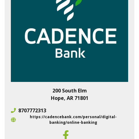
200 South Elm
Hope, AR 71801
8707772313
https://cadencebank.com/personal/digital-
banking/online-banking