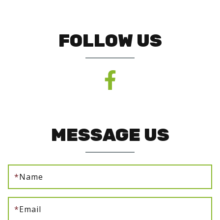
FOLLOW US
MESSAGE US
*
Name
*
Email