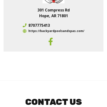
301 Compress Rd
Hope, AR 71801
8707775413
https://backyardpoolsandspas.com/
CONTACT US