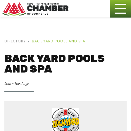
DIRECTORY
BACK YARD POOLS AND SPA
BACK YARD POOLS
AND SPA
Share This Page