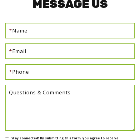
MESSAGE US
*
Name
*
Email
*
Phone
Questions & Comments
Stay connected! By submitting this form, you agree to receive