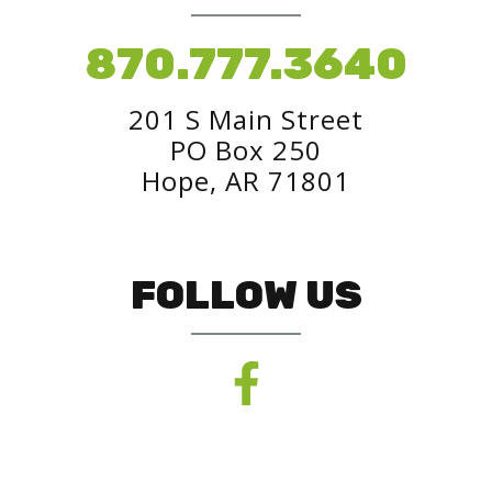
870.777.3640
201 S Main Street
PO Box 250
Hope, AR 71801
FOLLOW US