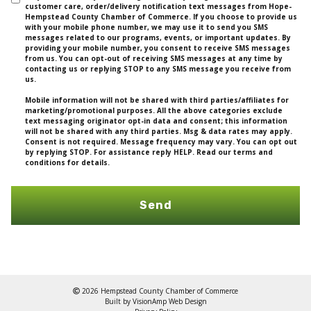
customer care, order/delivery notification text messages from Hope-
Hempstead County Chamber of Commerce. If you choose to provide us
with your mobile phone number, we may use it to send you SMS
messages related to our programs, events, or important updates. By
providing your mobile number, you consent to receive SMS messages
from us. You can opt-out of receiving SMS messages at any time by
contacting us or replying STOP to any SMS message you receive from
us.
Mobile information will not be shared with third parties/affiliates for
marketing/promotional purposes. All the above categories exclude
text messaging originator opt-in data and consent; this information
will not be shared with any third parties. Msg & data rates may apply.
Consent is not required. Message frequency may vary. You can opt out
by replying STOP. For assistance reply HELP. Read our terms and
conditions for details.
Send
2026 Hempstead County Chamber of Commerce
Built by
VisionAmp Web Design